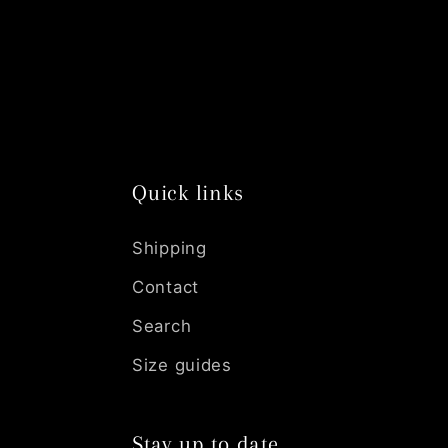
n
:
Quick links
Shipping
Contact
Search
Size guides
Stay up to date