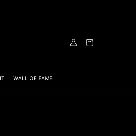
Log
Cart
in
IT
WALL OF FAME