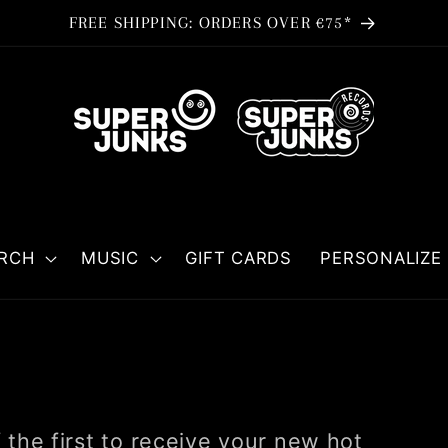
FREE SHIPPING: ORDERS OVER €75*
RCH
MUSIC
GIFT CARDS
PERSONALIZE 
the first to receive your new hot