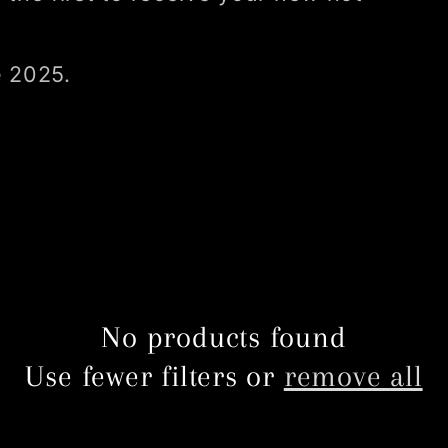
e 2025.
No products found
Use fewer filters or
remove all