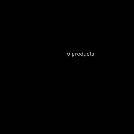
0 products