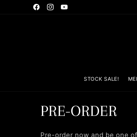
Skip to
Facebook
Instagram
YouTube
content
STOCK SALE!
ME
C
PRE-ORDER
o
Pre-order now and be one of 