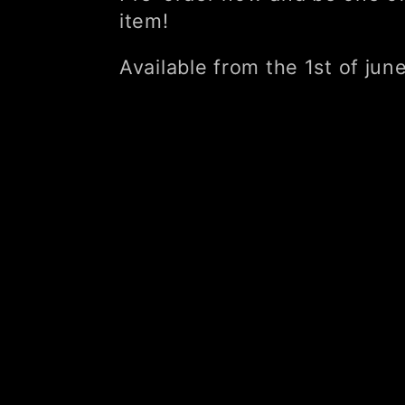
item!
l
Available from the 1st of jun
l
e
c
t
i
o