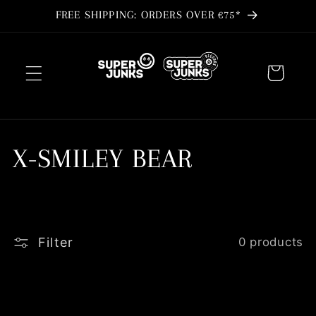
Skip to
FREE SHIPPING: ORDERS OVER €75*
content
Cart
C
X-SMILEY BEAR
o
l
Filter
0 products
l
e