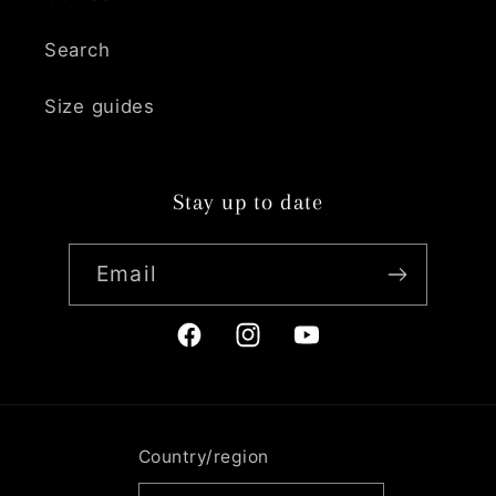
Search
Size guides
Stay up to date
Email
Facebook
Instagram
YouTube
Country/region