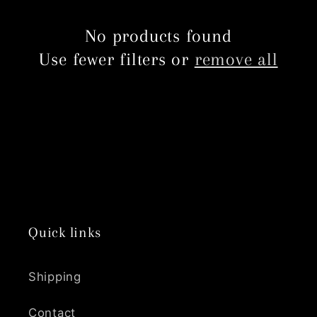
c
No products found
t
Use fewer filters or
remove all
i
o
n
:
Quick links
Shipping
Contact