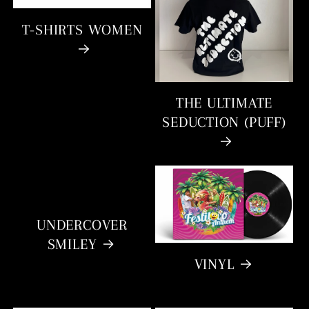
T-SHIRTS WOMEN
THE ULTIMATE
SEDUCTION (PUFF)
UNDERCOVER
SMILEY
VINYL