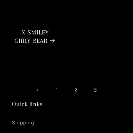
X-SMILEY
GIRLY BEAR
3
1
2
Quick links
Shipping