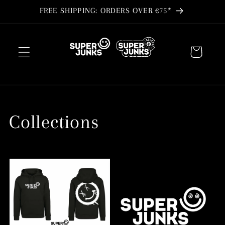
Skip to
FREE SHIPPING: ORDERS OVER €75*
content
Cart
Collections