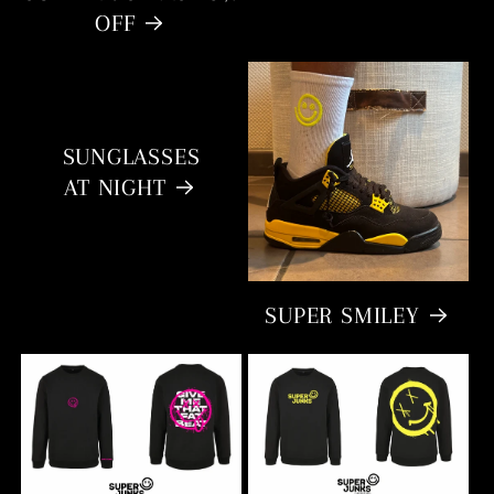
OFF
SUNGLASSES
AT NIGHT
SUPER SMILEY