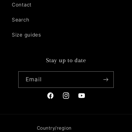
Contact
Search
Size guides
Stay up to date
Email
Facebook
Instagram
YouTube
Country/region