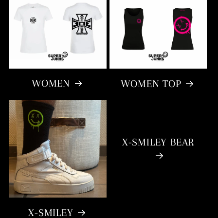
WOMEN
WOMEN TOP
X-SMILEY BEAR
X-SMILEY