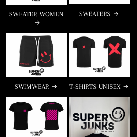
SWEATERS
SWEATER WOMEN
SWIMWEAR
T-SHIRTS UNISEX