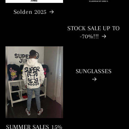
Solden 2025
STOCK SALE UP TO
-70%!!!
SUNGLASSES
SUMMER SALES 15%