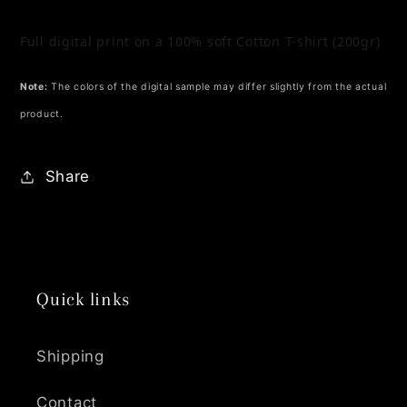
Full digital print on a 100% soft Cotton T-shirt (200gr)
Note:
The colors of the digital sample may differ slightly from the actual
product.
Share
Quick links
Shipping
Contact