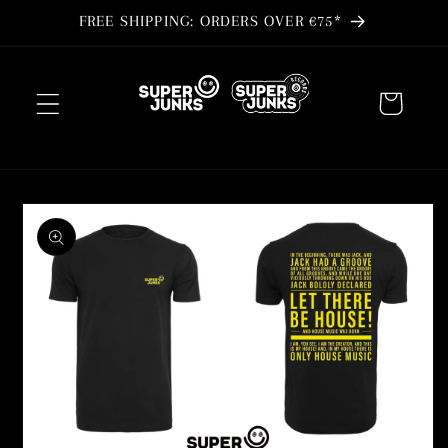
Skip to
FREE SHIPPING: ORDERS OVER €75*
content
Cart
Skip to
product
information