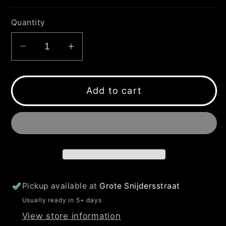
Quantity
Decrease
Increase
quantity
quantity
for
for
JACKAPELLA
JACKAPELLA
Add to cart
YELLOW
YELLOW
FLUO
FLUO
T-
T-
SHIRT
SHIRT
Pickup available at
Grote Snijdersstraat
Usually ready in 5+ days
View store information