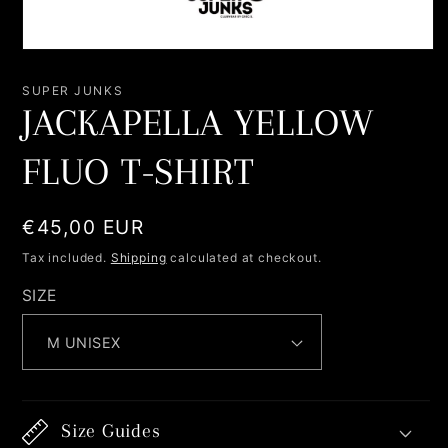
Open
media
1
SUPER JUNKS
in
JACKAPELLA YELLOW
modal
FLUO T-SHIRT
Regular
€45,00 EUR
price
Tax included.
Shipping
calculated at checkout.
SIZE
Size Guides