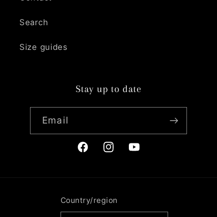
Search
Size guides
Stay up to date
Email
Facebook
Instagram
YouTube
Country/region