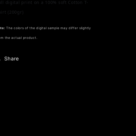
ull digital print on a 100% soft Cotton T-
hirt (200gr)
te:
The colors of the digital sample may differ slightly
om the actual product.
Share