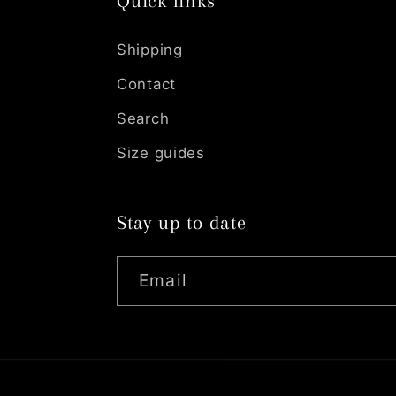
Quick links
Shipping
Contact
Search
Size guides
Stay up to date
Email