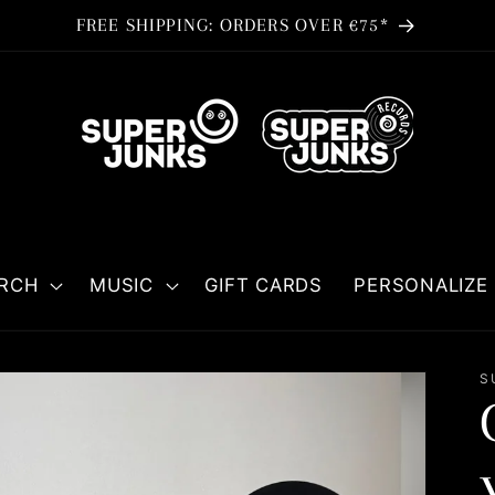
FREE SHIPPING: ORDERS OVER €75*
RCH
MUSIC
GIFT CARDS
PERSONALIZE 
S