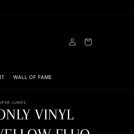
Log
Cart
in
IT
WALL OF FAME
UPER JUNKS
ONLY VINYL