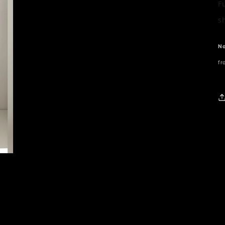
F
s
No
fr