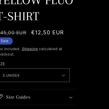
YELLOW FLUO
T-SHIRT
egular
Sale
€12,50 EUR
45,00 EUR
rice
price
Sale
ax included.
Shipping
calculated at
heckout.
IZE
Size Guides