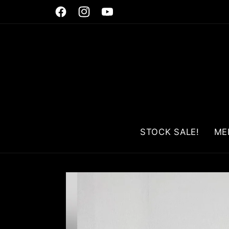
Skip to
Facebook
Instagram
YouTube
content
STOCK SALE!
ME
Skip to
product
information