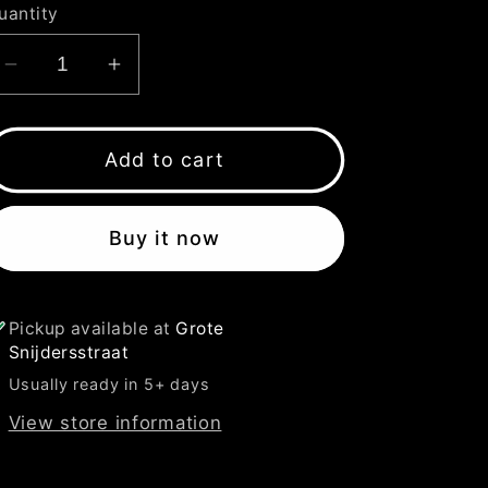
uantity
Decrease
Increase
quantity
quantity
for
for
ONLY
ONLY
Add to cart
VINYL
VINYL
YELLOW
YELLOW
Buy it now
FLUO
FLUO
T-
T-
SHIRT
SHIRT
Pickup available at
Grote
Snijdersstraat
Usually ready in 5+ days
View store information