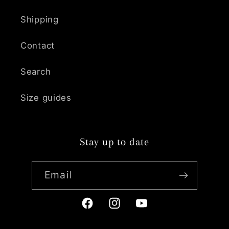
Shipping
Contact
Search
Size guides
Stay up to date
Email
Facebook
Instagram
YouTube