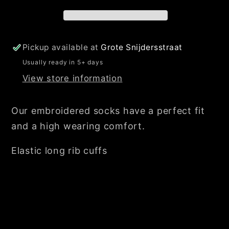
Pickup available at
Grote Snijdersstraat
Usually ready in 5+ days
View store information
Our embroidered socks have a perfect fit
and a high wearing comfort.
Elastic long rib cuffs