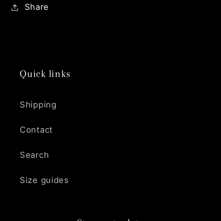
Share
Quick links
Shipping
Contact
Search
Size guides