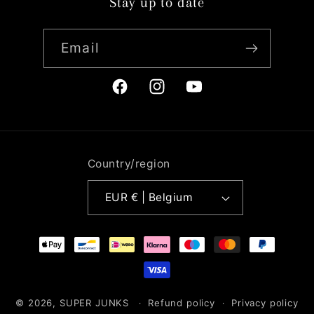
Stay up to date
Email
Facebook
Instagram
YouTube
Country/region
EUR € | Belgium
Payment
methods
© 2026,
SUPER JUNKS
Refund policy
Privacy policy