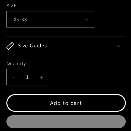
SIZE
Size Guides
Quantity
Decrease
Increase
quantity
quantity
for
for
X-
X-
Add to cart
SMILEY
SMILEY
SOCKS
SOCKS
BLUE
BLUE