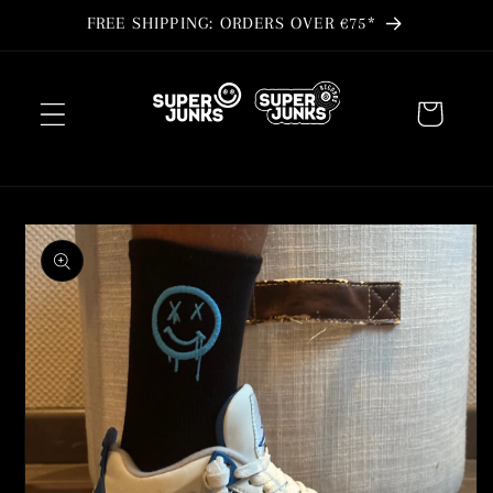
Skip to
FREE SHIPPING: ORDERS OVER €75*
content
Cart
Skip to
product
information