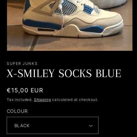
Open
media
1
SUPER JUNKS
in
X-SMILEY SOCKS BLUE
modal
Regular
€15,00 EUR
price
Tax included.
Shipping
calculated at checkout.
COLOUR